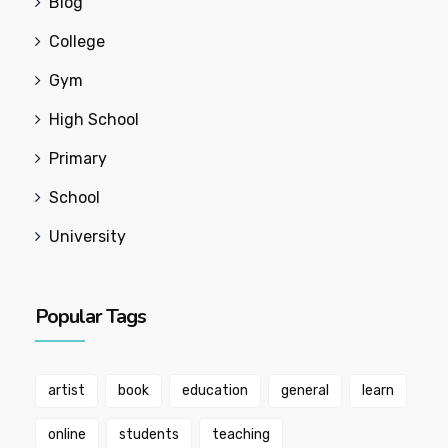
Blog
College
Gym
High School
Primary
School
University
Popular Tags
artist
book
education
general
learn
online
students
teaching