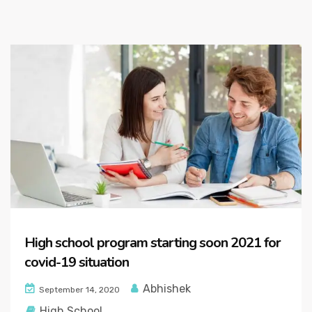
High school program starting soon 2021 for
covid-19 situation
Abhishek
September 14, 2020
High School