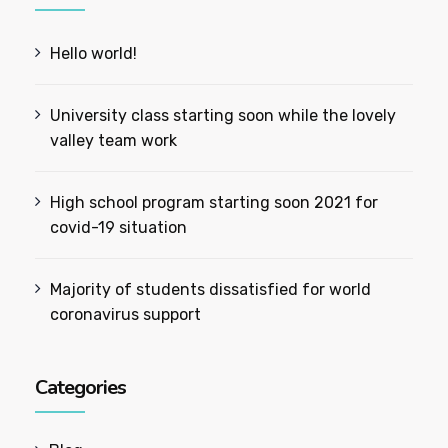
Hello world!
University class starting soon while the lovely
valley team work
High school program starting soon 2021 for
covid-19 situation
Majority of students dissatisfied for world
coronavirus support
Categories