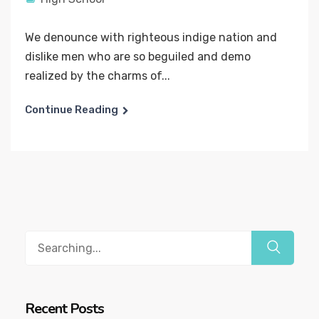
We denounce with righteous indige nation and
dislike men who are so beguiled and demo
realized by the charms of...
Continue Reading
Recent Posts