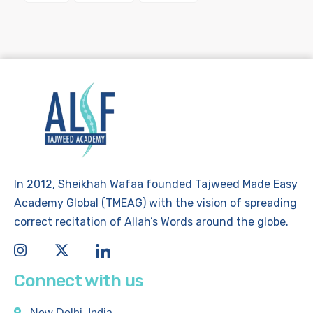
In 2012, Sheikhah Wafaa founded Tajweed Made Easy
Academy Global (TMEAG) with the vision of spreading
correct recitation of Allah’s Words around the globe.
Connect with us
New Delhi, India