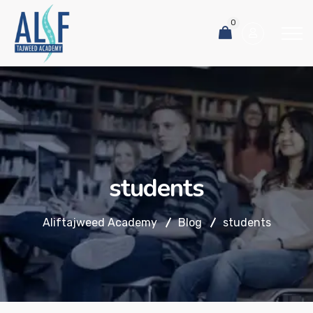
0
students
Aliftajweed Academy
Blog
students