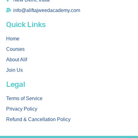
info@aliftajweedacademy.com
Quick Links
Home
Courses
About Alif
Join Us
Legal
Terms of Service
Privacy Policy
Refund & Cancellation Policy