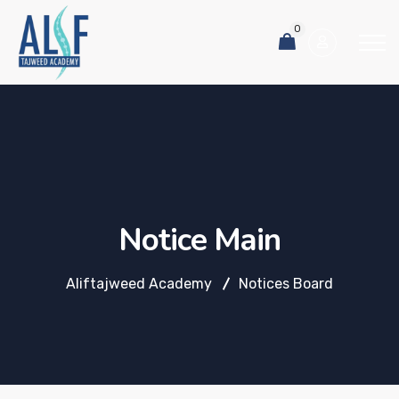
0
Notice Main
Aliftajweed Academy
Notices Board