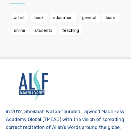
artist
book
education
general
learn
online
students
teaching
In 2012, Sheikhah Wafaa founded Tajweed Made Easy
Academy Global (TMEAG) with the vision of spreading
correct recitation of Allah’s Words around the globe.