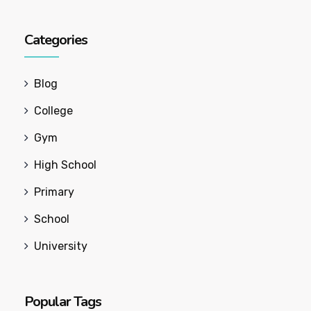
Categories
Blog
College
Gym
High School
Primary
School
University
Popular Tags