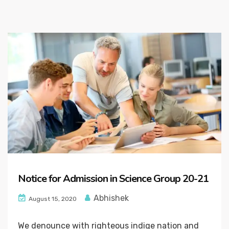
Notice for Admission in Science Group 20-21
Abhishek
August 15, 2020
We denounce with righteous indige nation and