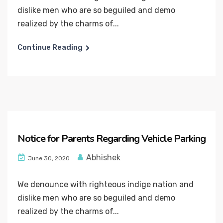
dislike men who are so beguiled and demo
realized by the charms of...
Continue Reading
Notice for Parents Regarding Vehicle Parking
Abhishek
June 30, 2020
We denounce with righteous indige nation and
dislike men who are so beguiled and demo
realized by the charms of...