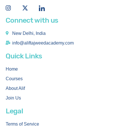
Connect with us
New Delhi, India
info@aliftajweedacademy.com
Quick Links
Home
Courses
About Alif
Join Us
Legal
Terms of Service