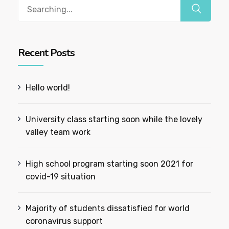
Recent Posts
Hello world!
University class starting soon while the lovely
valley team work
High school program starting soon 2021 for
covid-19 situation
Majority of students dissatisfied for world
coronavirus support