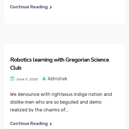
Continue Reading
Robotics learning with Gregorian Science
Club
Abhishek
June 5, 2020
We denounce with righteous indige nation and
dislike men who are so beguiled and demo
realized by the charms of...
Continue Reading