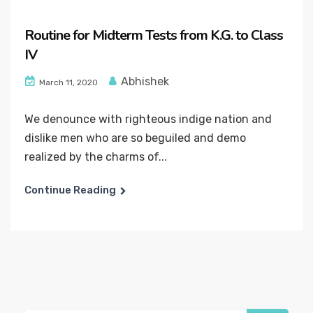
Routine for Midterm Tests from K.G. to Class
IV
Abhishek
March 11, 2020
We denounce with righteous indige nation and
dislike men who are so beguiled and demo
realized by the charms of...
Continue Reading