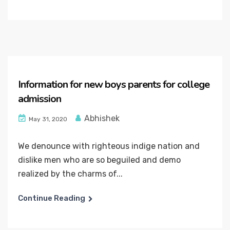
Information for new boys parents for college
admission
Abhishek
May 31, 2020
We denounce with righteous indige nation and
dislike men who are so beguiled and demo
realized by the charms of...
Continue Reading