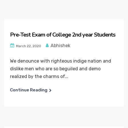
Pre-Test Exam of College 2nd year Students
Abhishek
March 22, 2020
We denounce with righteous indige nation and
dislike men who are so beguiled and demo
realized by the charms of...
Continue Reading