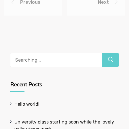
Previous
Next
Recent Posts
Hello world!
University class starting soon while the lovely