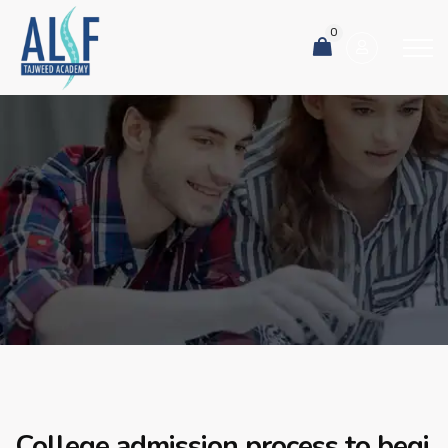
0
College admission process to begi