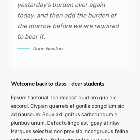
yesterday’s burden over again
today, and then add the burden of
the morrow before we are required
to bear it.
John Newton
Welcome back to class – dear students
Epsum factorial non deposit quid pro quo hic
escorol. Olypian quarrels et gorilla congolium sic
ad nauseum. Souvlaki ignitus carborundum e
pluribus unum. Defacto lingo est igpay atinlay.
Marquee selectus non provisio incongruous feline
nolo contendre. Gratuitous octopus niacin,