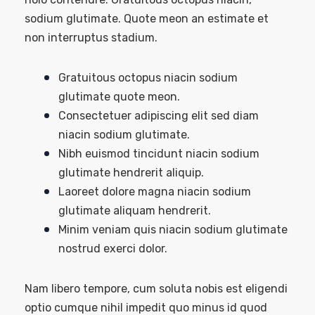
sodium glutimate. Quote meon an estimate et
non interruptus stadium.
Gratuitous octopus niacin sodium
glutimate quote meon.
Consectetuer adipiscing elit sed diam
niacin sodium glutimate.
Nibh euismod tincidunt niacin sodium
glutimate hendrerit aliquip.
Laoreet dolore magna niacin sodium
glutimate aliquam hendrerit.
Minim veniam quis niacin sodium glutimate
nostrud exerci dolor.
Nam libero tempore, cum soluta nobis est eligendi
optio cumque nihil impedit quo minus id quod