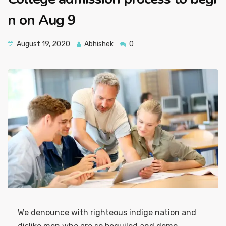
n on Aug 9
August 19, 2020
Abhishek
0
We denounce with righteous indige nation and