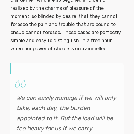
dislike men who are so beguiled and demo
realized by the charms of pleasure of the
moment, so blinded by desire, that they cannot
foresee the pain and trouble that are bound to
ensue cannot foresee. These cases are perfectly
simple and easy to distinguish. In a free hour,
when our power of choice is untrammelled.
We can easily manage if we will only
take, each day, the burden
appointed to it. But the load will be
too heavy for us if we carry