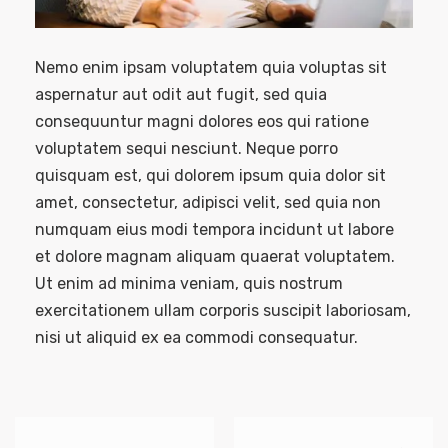
Nemo enim ipsam voluptatem quia voluptas sit
aspernatur aut odit aut fugit, sed quia
consequuntur magni dolores eos qui ratione
voluptatem sequi nesciunt. Neque porro
quisquam est, qui dolorem ipsum quia dolor sit
amet, consectetur, adipisci velit, sed quia non
numquam eius modi tempora incidunt ut labore
et dolore magnam aliquam quaerat voluptatem.
Ut enim ad minima veniam, quis nostrum
exercitationem ullam corporis suscipit laboriosam,
nisi ut aliquid ex ea commodi consequatur.