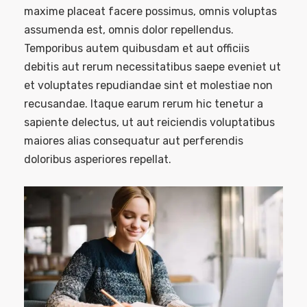
maxime placeat facere possimus, omnis voluptas
assumenda est, omnis dolor repellendus.
Temporibus autem quibusdam et aut officiis
debitis aut rerum necessitatibus saepe eveniet ut
et voluptates repudiandae sint et molestiae non
recusandae. Itaque earum rerum hic tenetur a
sapiente delectus, ut aut reiciendis voluptatibus
maiores alias consequatur aut perferendis
doloribus asperiores repellat.