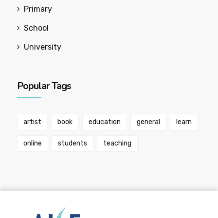
Primary
School
University
Popular Tags
artist
book
education
general
learn
online
students
teaching