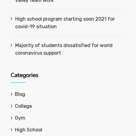
valley team work
High school program starting soon 2021 for
covid-19 situation
Majority of students dissatisfied for world
coronavirus support
Categories
Blog
College
Gym
High School