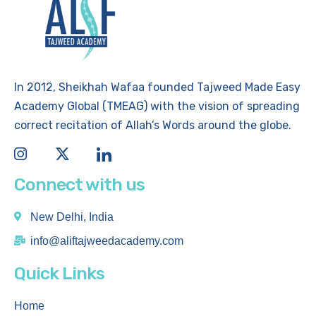
In 2012, Sheikhah Wafaa founded Tajweed Made Easy
Academy Global (TMEAG) with the vision of spreading
correct recitation of Allah’s Words around the globe.
Connect with us
New Delhi, India
info@aliftajweedacademy.com
Quick Links
Home