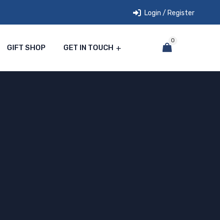
Login / Register
0
GIFT SHOP
GET IN TOUCH