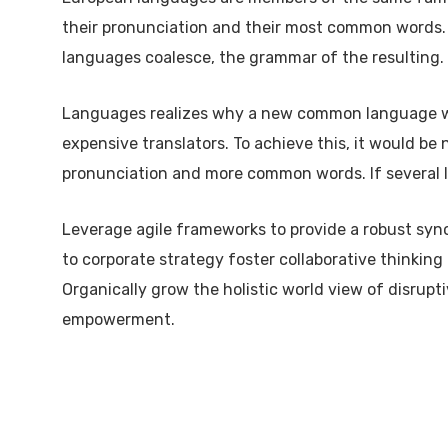
their pronunciation and their most common words.
languages coalesce, the grammar of the resulting.
Languages realizes why a new common language wou
expensive translators. To achieve this, it would b
pronunciation and more common words. If several l
Leverage agile frameworks to provide a robust syno
to corporate strategy foster collaborative thinking 
Organically grow the holistic world view of disrupt
empowerment.