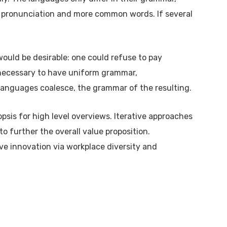
 pronunciation and more common words. If several
ld be desirable: one could refuse to pay
e necessary to have uniform grammar,
anguages coalesce, the grammar of the resulting.
psis for high level overviews. Iterative approaches
to further the overall value proposition.
ive innovation via workplace diversity and