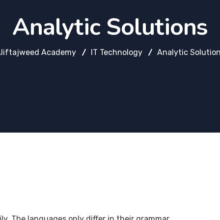
Analytic Solutions
liftajweed Academy
IT Technology
Analytic Solutio
. The languages only differ in their grammar,