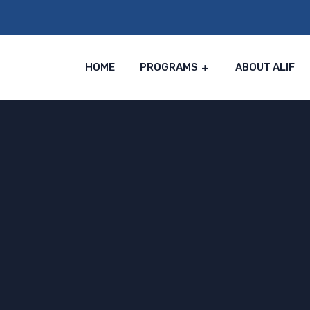
HOME
PROGRAMS
ABOUT ALIF