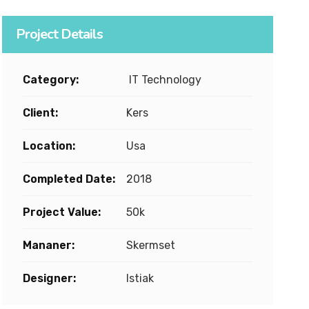
Project Details
Category:
IT Technology
Client:
Kers
Location:
Usa
Completed Date:
2018
Project Value:
50k
Mananer:
Skermset
Designer:
Istiak