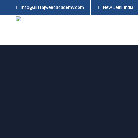
info@aliftajweedacademy.com
New Delhi, India