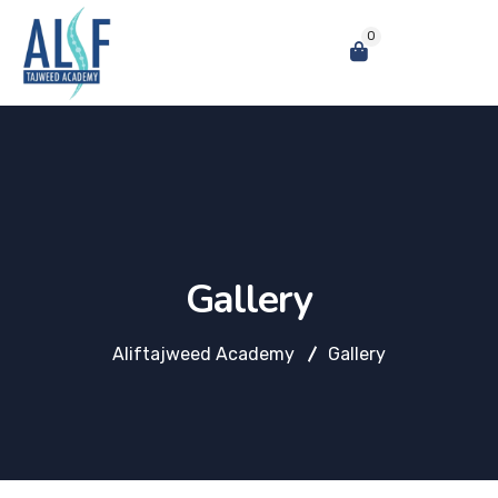
0
Gallery
Aliftajweed Academy
Gallery