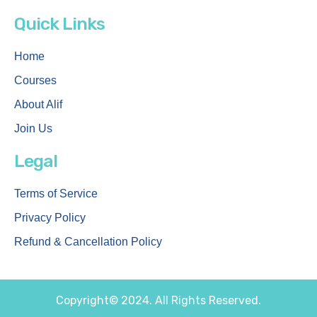
Quick Links
Home
Courses
About Alif
Join Us
Legal
Terms of Service
Privacy Policy
Refund & Cancellation Policy
Copyright© 2024. All Rights Reserved.