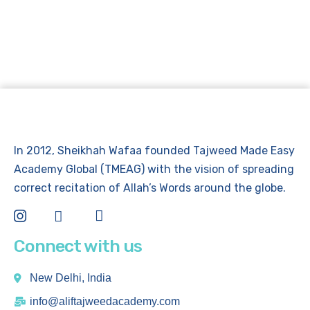
In 2012, Sheikhah Wafaa founded Tajweed Made Easy
Academy Global (TMEAG) with the vision of spreading
correct recitation of Allah’s Words around the globe.
Connect with us
New Delhi, India
info@aliftajweedacademy.com