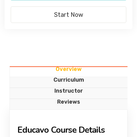
Start Now
Overview
Curriculum
Instructor
Reviews
Educavo Course Details