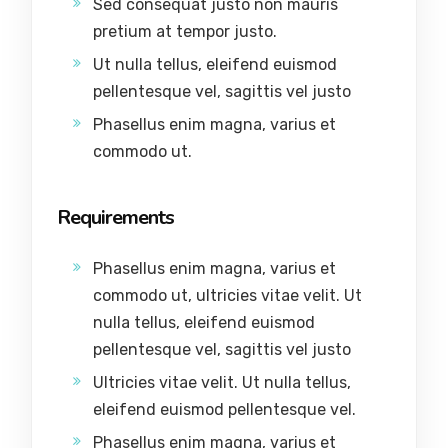
Sed consequat justo non mauris
pretium at tempor justo.
Ut nulla tellus, eleifend euismod
pellentesque vel, sagittis vel justo
Phasellus enim magna, varius et
commodo ut.
Requirements
Phasellus enim magna, varius et
commodo ut, ultricies vitae velit. Ut
nulla tellus, eleifend euismod
pellentesque vel, sagittis vel justo
Ultricies vitae velit. Ut nulla tellus,
eleifend euismod pellentesque vel.
Phasellus enim magna, varius et