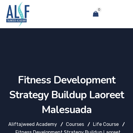
0
Fitness Development
Strategy Buildup Laoreet
Malesuada
Aliftajweed Academy
Courses
Life Course
Fitness Development Strategy Buildup Laoreet