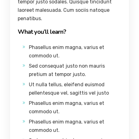
tempor justo sodales. Quisque tincidunt
laoreet malesuada. Cum sociis natoque
penatibus.
What you’ll learn?
Phasellus enim magna, varius et
commodo ut.
Sed consequat justo non mauris
pretium at tempor justo.
Ut nulla tellus, eleifend euismod
pellentesque vel, sagittis vel justo
Phasellus enim magna, varius et
commodo ut.
Phasellus enim magna, varius et
commodo ut.