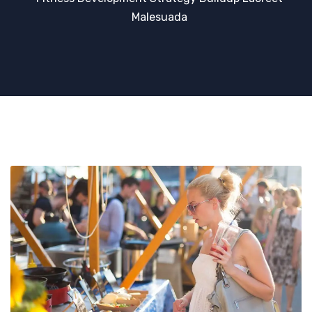
Malesuada