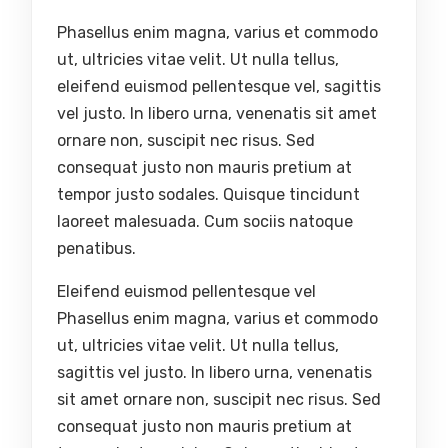
Phasellus enim magna, varius et commodo
ut, ultricies vitae velit. Ut nulla tellus,
eleifend euismod pellentesque vel, sagittis
vel justo. In libero urna, venenatis sit amet
ornare non, suscipit nec risus. Sed
consequat justo non mauris pretium at
tempor justo sodales. Quisque tincidunt
laoreet malesuada. Cum sociis natoque
penatibus.
Eleifend euismod pellentesque vel
Phasellus enim magna, varius et commodo
ut, ultricies vitae velit. Ut nulla tellus,
sagittis vel justo. In libero urna, venenatis
sit amet ornare non, suscipit nec risus. Sed
consequat justo non mauris pretium at