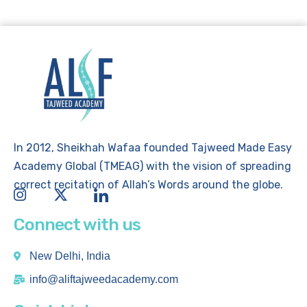
In 2012, Sheikhah Wafaa founded Tajweed Made Easy
Academy Global (TMEAG) with the vision of spreading
correct recitation of Allah’s Words around the globe.
Connect with us
New Delhi, India
info@aliftajweedacademy.com