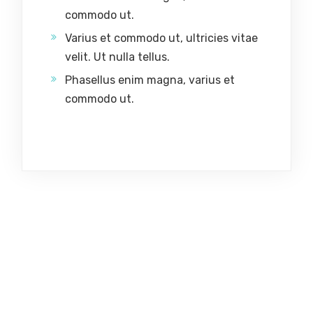
commodo ut.
Varius et commodo ut, ultricies vitae
velit. Ut nulla tellus.
Phasellus enim magna, varius et
commodo ut.