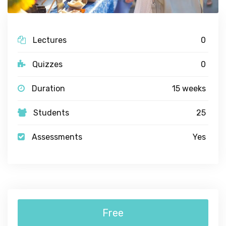
Lectures
0
Quizzes
0
Duration
15 weeks
Students
25
Assessments
Yes
Free