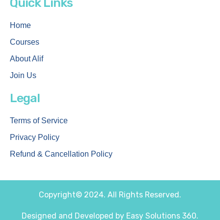
Quick Links
Home
Courses
About Alif
Join Us
Legal
Terms of Service
Privacy Policy
Refund & Cancellation Policy
Copyright© 2024. All Rights Reserved.
Designed and Developed by Easy Solutions 360.