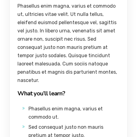
Phasellus enim magna, varius et commodo
ut, ultricies vitae velit. Ut nulla tellus,
eleifend euismod pellentesque vel, sagittis
vel justo. In libero urna, venenatis sit amet
ornare non, suscipit nec risus. Sed
consequat justo non mauris pretium at
tempor justo sodales. Quisque tincidunt
laoreet malesuada. Cum sociis natoque
penatibus et magnis dis parturient montes,
nascetur.
What you’ll learn?
Phasellus enim magna, varius et
commodo ut.
Sed consequat justo non mauris
pretium at tempor justo.