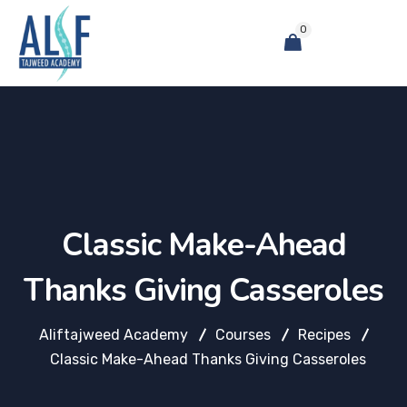
0
Classic Make-Ahead
Thanks Giving Casseroles
Aliftajweed Academy
Courses
Recipes
Classic Make-Ahead Thanks Giving Casseroles