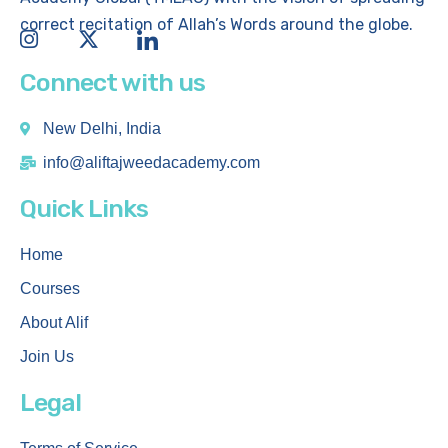
correct recitation of Allah’s Words around the globe.
Connect with us
New Delhi, India
info@aliftajweedacademy.com
Quick Links
Home
Courses
About Alif
Join Us
Legal