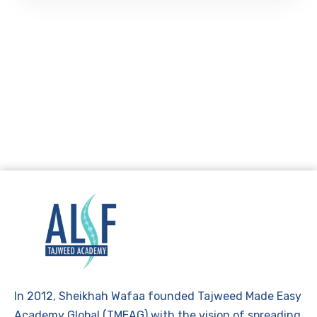
In 2012, Sheikhah Wafaa founded Tajweed Made Easy
Academy Global (TMEAG) with the vision of spreading