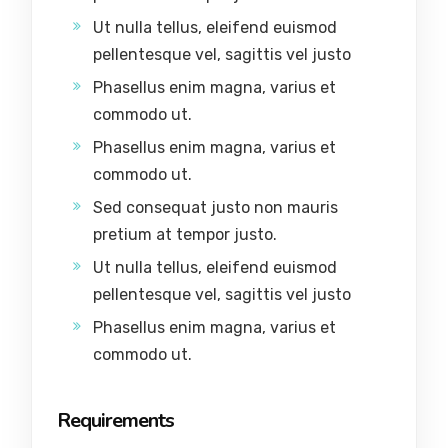
Ut nulla tellus, eleifend euismod
pellentesque vel, sagittis vel justo
Phasellus enim magna, varius et
commodo ut.
Phasellus enim magna, varius et
commodo ut.
Sed consequat justo non mauris
pretium at tempor justo.
Ut nulla tellus, eleifend euismod
pellentesque vel, sagittis vel justo
Phasellus enim magna, varius et
commodo ut.
Requirements