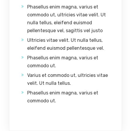
Phasellus enim magna, varius et
commodo ut, ultricies vitae velit. Ut
nulla tellus, eleifend euismod
pellentesque vel, sagittis vel justo
Ultricies vitae velit. Ut nulla tellus,
eleifend euismod pellentesque vel.
Phasellus enim magna, varius et
commodo ut.
Varius et commodo ut, ultricies vitae
velit. Ut nulla tellus.
Phasellus enim magna, varius et
commodo ut.