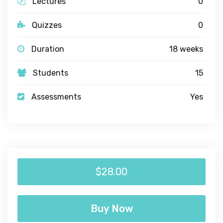
Lectures
0
Quizzes
0
Duration
18 weeks
Students
15
Assessments
Yes
$28.00
Buy Now