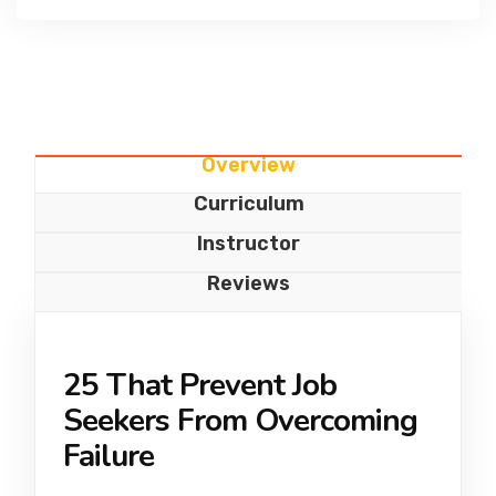
Overview
Curriculum
Instructor
Reviews
25 That Prevent Job
Seekers From Overcoming
Failure